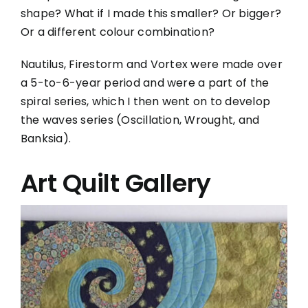
shape? What if I made this smaller? Or bigger?
Or a different colour combination?
Nautilus, Firestorm and Vortex were made over
a 5-to-6-year period and were a part of the
spiral series, which I then went on to develop
the waves series (Oscillation, Wrought, and
Banksia).
Art Quilt Gallery