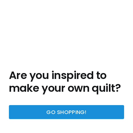
Are you inspired to
make your own quilt?
GO SHOPPING!