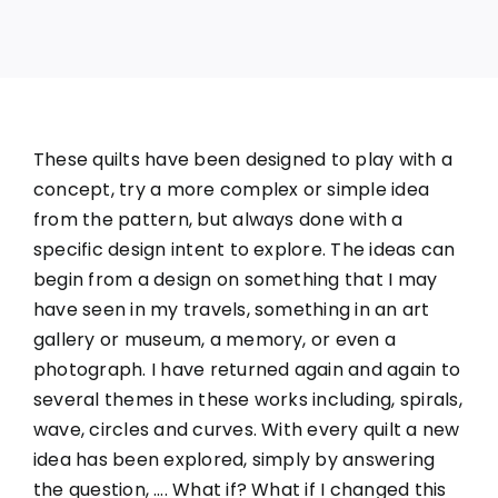
These quilts have been designed to play with a
concept, try a more complex or simple idea
from the pattern, but always done with a
specific design intent to explore. The ideas can
begin from a design on something that I may
have seen in my travels, something in an art
gallery or museum, a memory, or even a
photograph. I have returned again and again to
several themes in these works including, spirals,
wave, circles and curves. With every quilt a new
idea has been explored, simply by answering
the question, …. What if? What if I changed this