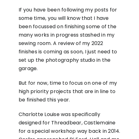
If you have been following my posts for
some time, you will know that I have
been focussed on finishing some of the
many works in progress stashed in my
sewing room. A review of my 2022
finishes is coming as soon, I just need to
set up the photography studio in the
garage.
But for now, time to focus on one of my
high priority projects that are in line to
be finished this year.
Charlotte Louise was specifically
designed for Threadbear, Castlemaine
for a special workshop way back in 2014.