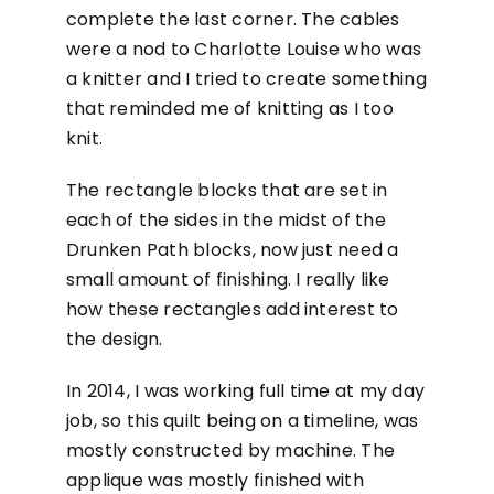
complete the last corner. The cables
were a nod to Charlotte Louise who was
a knitter and I tried to create something
that reminded me of knitting as I too
knit.
The rectangle blocks that are set in
each of the sides in the midst of the
Drunken Path blocks, now just need a
small amount of finishing. I really like
how these rectangles add interest to
the design.
In 2014, I was working full time at my day
job, so this quilt being on a timeline, was
mostly constructed by machine. The
applique was mostly finished with