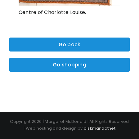
Centre of Charlotte Louise.
Go back
Go shopping
Copyright 2026 | Margaret McDonald | All Rights Reserved
| Web hosting and design by
diskmandotnet