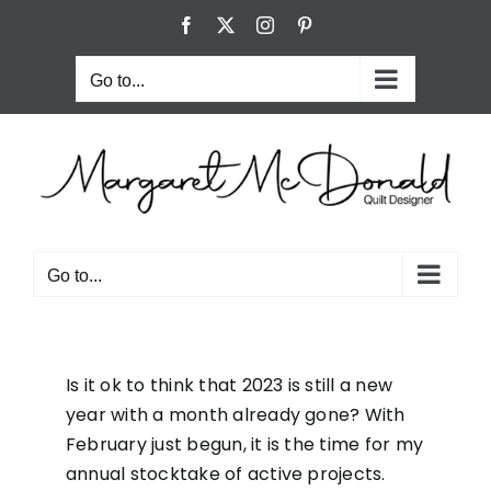
Skip
Facebook
X
Instagram
Pinterest
to
content
Go to...
Go to...
Is it ok to think that 2023 is still a new
year with a month already gone? With
February just begun, it is the time for my
annual stocktake of active projects.