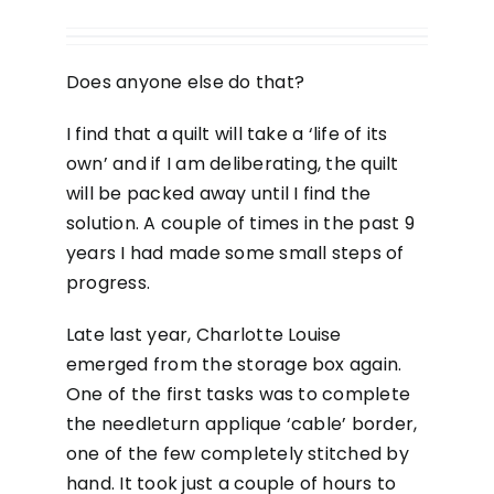
Does anyone else do that?
I find that a quilt will take a ‘life of its
own’ and if I am deliberating, the quilt
will be packed away until I find the
solution. A couple of times in the past 9
years I had made some small steps of
progress.
Late last year, Charlotte Louise
emerged from the storage box again.
One of the first tasks was to complete
the needleturn applique ‘cable’ border,
one of the few completely stitched by
hand. It took just a couple of hours to