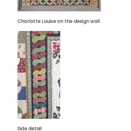
Charlotte Louise on the design wall
Side detail