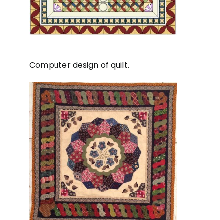
Computer design of quilt.