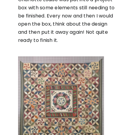
box with some elements still needing to
be finished. Every now and then I would
open the box, think about the design
and then put it away again! Not quite
ready to finish it.