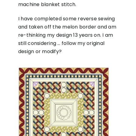
machine blanket stitch.
I have completed some reverse sewing
and taken off the melon border and am
re-thinking my design 13 years on. I am
still considering … follow my original
design or modify?