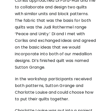
Corliss approached Di Ford-Hall and me
to collaborate and design two quilts
with similar units and block patterns.
The fabric that was the basis for both
quilts was the Judi Rothermel range
‘Peace and Unity.’ Di and I met with
Corliss and exchanged ideas and agreed
on the basic ideas that we would
incorporate into both of our medallion
designs. Di’s finished quilt was named
Sutton Grange.
In the workshop participants received
both patterns, Sutton Grange and
Charlotte Louise and could choose how
to put their quilts together.
Charlotte Louise was put into a project