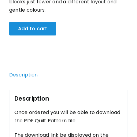
blocks just fewer and a different layout and
gentle colours.
Add to cart
Description
Description
Once ordered you will be able to download
the PDF Quilt Pattern file.
The download link be displayed on the