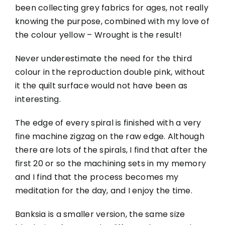
been collecting grey fabrics for ages, not really
knowing the purpose, combined with my love of
the colour yellow – Wrought is the result!
Never underestimate the need for the third
colour in the reproduction double pink, without
it the quilt surface would not have been as
interesting.
The edge of every spiral is finished with a very
fine machine zigzag on the raw edge. Although
there are lots of the spirals, I find that after the
first 20 or so the machining sets in my memory
and I find that the process becomes my
meditation for the day, and I enjoy the time.
Banksia is a smaller version, the same size