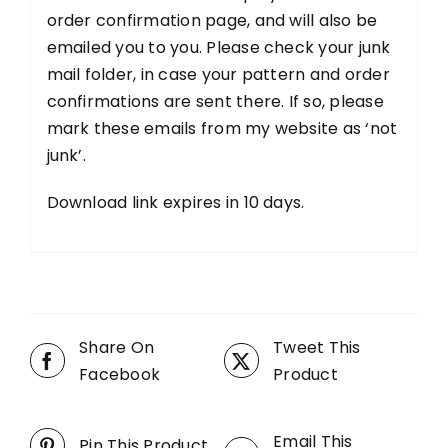
order confirmation page, and will also be
emailed you to you. Please check your junk
mail folder, in case your pattern and order
confirmations are sent there. If so, please
mark these emails from my website as ‘not
junk’.
Download link expires in 10 days.
Share On
Tweet This
Facebook
Product
Email This
Pin This Product