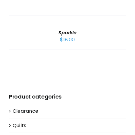
ADD
TO
CART
/
Sparkle
DETAILS
$
18.00
Product categories
Clearance
Quilts