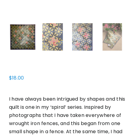
$
18.00
I have always been intrigued by shapes and this
quilt is one in my ‘spiral’ series. Inspired by
photographs that I have taken everywhere of
wrought iron fences, and this began from one
small shape in a fence. At the same time, I had