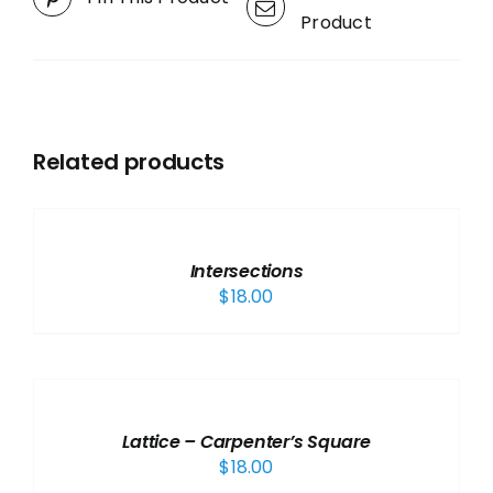
Product
Related products
ADD
TO
CART
/
Intersections
DETAILS
$
18.00
ADD
TO
CART
/
Lattice – Carpenter’s Square
DETAILS
$
18.00