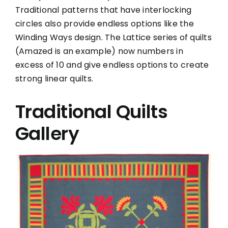
Traditional patterns that have interlocking
circles also provide endless options like the
Winding Ways design. The Lattice series of quilts
(Amazed is an example) now numbers in
excess of 10 and give endless options to create
strong linear quilts.
Traditional Quilts
Gallery