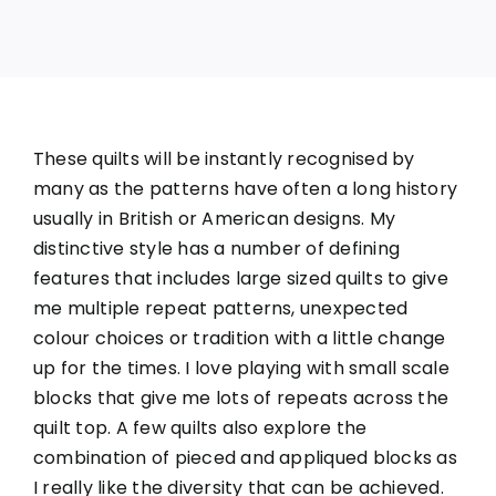
These quilts will be instantly recognised by
many as the patterns have often a long history
usually in British or American designs. My
distinctive style has a number of defining
features that includes large sized quilts to give
me multiple repeat patterns, unexpected
colour choices or tradition with a little change
up for the times. I love playing with small scale
blocks that give me lots of repeats across the
quilt top. A few quilts also explore the
combination of pieced and appliqued blocks as
I really like the diversity that can be achieved.