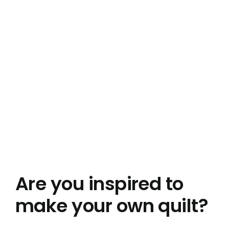
Are you inspired to
make your own quilt?