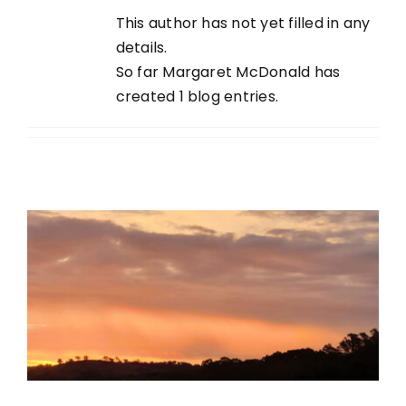
This author has not yet filled in any
details.
So far Margaret McDonald has
created 1 blog entries.
The time has finally come