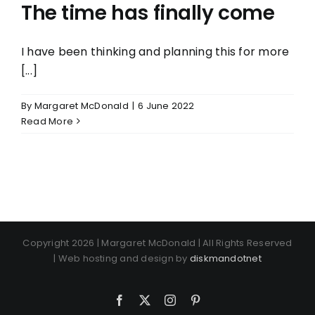
The time has finally come
I have been thinking and planning this for more
[...]
By
Margaret McDonald
|
6 June 2022
Read More
Copyright 2026 | Margaret McDonald | All Rights Reserved
| Web hosting and design by
diskmandotnet
Facebook
X
Instagram
Pinterest