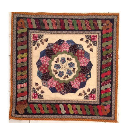
Charlotte Louise