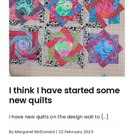
I think I have started some
new quilts
I think I have started some
new quilts
I have new quilts on the design wall to [...]
By
Margaret McDonald
|
22 February 2023