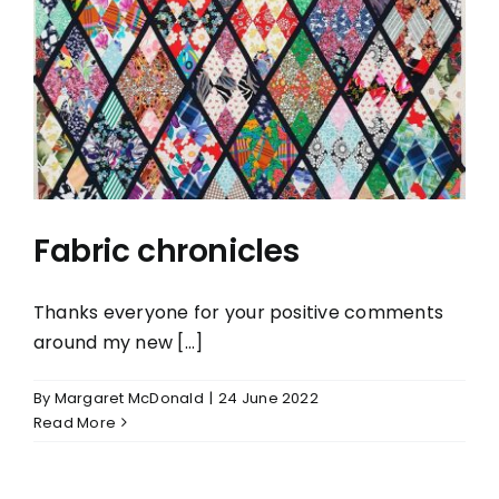
Fabric chronicles
Fabric chronicles
Thanks everyone for your positive comments
around my new [...]
By
Margaret McDonald
|
24 June 2022
Read More