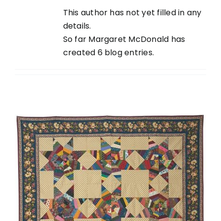
This author has not yet filled in any
details.
So far Margaret McDonald has
created 6 blog entries.
Making the Scrappy Stars