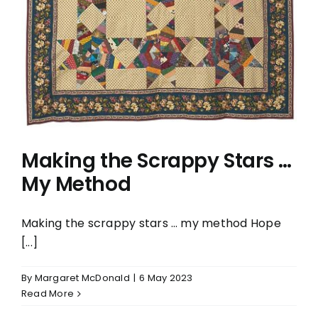
… My Method
Making the Scrappy Stars …
My Method
Making the scrappy stars … my method Hope
[...]
By
Margaret McDonald
|
6 May 2023
Read More