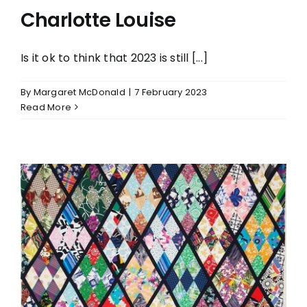
Charlotte Louise
Is it ok to think that 2023 is still [...]
By
Margaret McDonald
|
7 February 2023
Read More