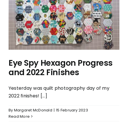
Eye Spy Hexagon Progress
and 2022 Finishes
Yesterday was quilt photography day of my
2022 finishes! [...]
By
Margaret McDonald
|
15 February 2023
Read More