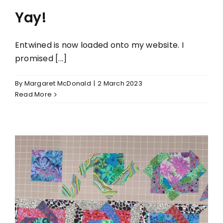
Yay!
Entwined is now loaded onto my website. I
promised [...]
By
Margaret McDonald
|
2 March 2023
Read More