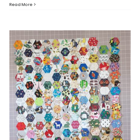
Read More
Eye Spy Hexagon Progress
and 2022 Finishes